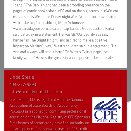
“bang!” The Dark Knight had been a brooding presence on the
pages of comic books since 1939 and on the big screen in 1940s era
movie serials.West died Friday night after “a short but brave battle
with leukemia,” his publicist, Molly Schoneveld
www.canadagooseofficials.ca Cheap Canada Goose Jackets Parka,
said Saturday in a statement. He was 88.”Our dad always saw
himself as The Bright Knight, and aspired to make a positive
impact on his fans’ lives,” West’s children said in a statement. “He
was and always will be our hero.”On West’s Twitter page, the
family wrote: “He was the greatest canada goose jackets on sale.
Linda Steele
404-277-9893
info@GreatMindsLLC.com
Great Minds, LLC is registered with the National
Association of State Boards of Accountancy
(NASBA) as a sponsor of continuing professional
education on the National Registry of CPE Sponsors.
State boards of accountancy have final authority on
the acceptance of individual courses for CPE credit.