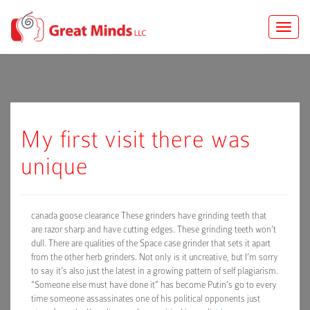
Toggle
naviga
My first visit there was
unique
canada goose clearance These grinders have grinding teeth that
are razor sharp and have cutting edges. These grinding teeth won’t
dull. There are qualities of the Space case grinder that sets it apart
from the other herb grinders. Not only is it uncreative, but I’m sorry
to say it’s also just the latest in a growing pattern of self plagiarism.
“Someone else must have done it” has become Putin’s go to every
time someone assassinates one of his political opponents just