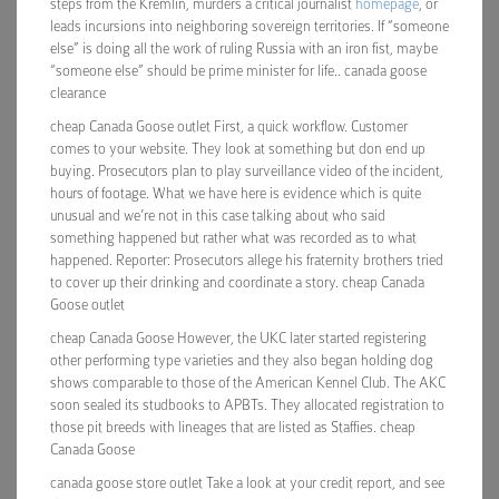
steps from the Kremlin, murders a critical journalist
homepage
, or
leads incursions into neighboring sovereign territories. If “someone
else” is doing all the work of ruling Russia with an iron fist, maybe
“someone else” should be prime minister for life.. canada goose
clearance
cheap Canada Goose outlet First, a quick workflow. Customer
comes to your website. They look at something but don end up
buying. Prosecutors plan to play surveillance video of the incident,
hours of footage. What we have here is evidence which is quite
unusual and we’re not in this case talking about who said
something happened but rather what was recorded as to what
happened. Reporter: Prosecutors allege his fraternity brothers tried
to cover up their drinking and coordinate a story. cheap Canada
Goose outlet
cheap Canada Goose However, the UKC later started registering
other performing type varieties and they also began holding dog
shows comparable to those of the American Kennel Club. The AKC
soon sealed its studbooks to APBTs. They allocated registration to
those pit breeds with lineages that are listed as Staffies. cheap
Canada Goose
canada goose store outlet Take a look at your credit report, and see