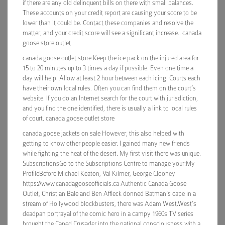
if there are any old delinquent bills on there with small balances.
These accounts on your credit report are causing your score to be
lower than it could be. Contact these companies and resolve the
matter, and your credit score will see a significant increase.. canada
goose store outlet
canada goose outlet store Keep the ice pack on the injured area for
15 to 20 minutes up to 3 times a day if possible. Even one time a
day will help. Allow at least 2 hour between each icing. Courts each
have their own local rules. Often you can find them on the court’s
website. If you do an Internet search for the court with jurisdiction,
and you find the one identified, there is usually a link to local rules
of court. canada goose outlet store
canada goose jackets on sale However, this also helped with
getting to know other people easier. I gained many new friends
while fighting the heat of the desert. My first visit there was unique.
SubscriptionsGo to the Subscriptions Centre to manage your:My
ProfileBefore Michael Keaton, Val Kilmer, George Clooney
https://www.canadagooseofficials.ca Authentic Canada Goose
Outlet, Christian Bale and Ben Affleck donned Batman’s cape in a
stream of Hollywood blockbusters, there was Adam West.West’s
deadpan portrayal of the comic hero in a campy 1960s TV series
brought the Caped Crusader into the national consciousness with a