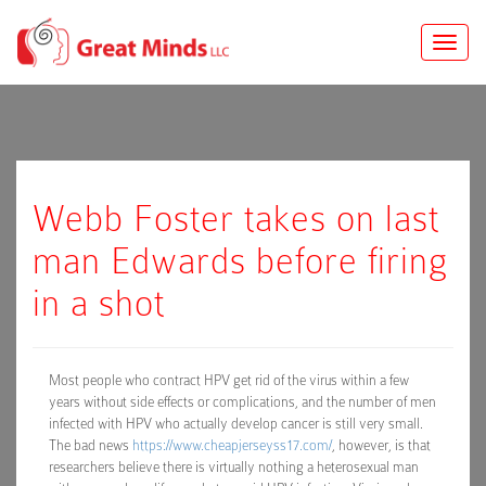
Toggle
naviga
Webb Foster takes on last
man Edwards before firing
in a shot
Most people who contract HPV get rid of the virus within a few
years without side effects or complications, and the number of men
infected with HPV who actually develop cancer is still very small.
The bad news
https://www.cheapjerseyss17.com/
, however, is that
researchers believe there is virtually nothing a heterosexual man