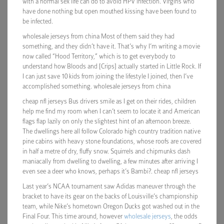
with a normal sex life can do to avoid HPV infection. Virgins who
have done nothing but open mouthed kissing have been found to
be infected.
wholesale jerseys from china Most of them said they had
something, and they didn’t have it. That’s why I’m writing a movie
now called “Hood Territory,” which is to get everybody to
understand how Bloods and [Crips] actually started in Little Rock. If
I can just save 10 kids from joining the lifestyle I joined, then I’ve
accomplished something. wholesale jerseys from china
cheap nfl jerseys Bus drivers smile as I get on their rides, children
help me find my room when I can’t seem to locate it and American
flags flap lazily on only the slightest hint of an afternoon breeze.
The dwellings here all follow Colorado high country tradition native
pine cabins with heavy stone foundations, whose roofs are covered
in half a metre of dry, fluffy snow. Squirrels and chipmunks dash
maniacally from dwelling to dwelling, a few minutes after arriving I
even see a deer who knows, perhaps it’s Bambi?. cheap nfl jerseys
Last year’s NCAA tournament saw Adidas maneuver through the
bracket to have its gear on the backs of Louisville’s championship
team, while Nike’s hometown Oregon Ducks got washed out in the
Final Four. This time around, however
wholesale jerseys
, the odds