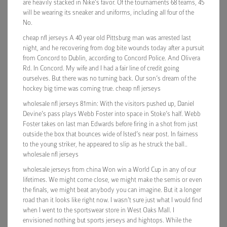
are heavily stacked in Nike’s favor. Of the tournaments 68 teams, 45
will be wearing its sneaker and uniforms, including all four of the
No.
cheap nfl jerseys A 40 year old Pittsburg man was arrested last
night, and he recovering from dog bite wounds today after a pursuit
from Concord to Dublin, according to Concord Police. And Olivera
Rd. In Concord. My wife and I had a fair line of credit going
ourselves. But there was no turning back. Our son’s dream of the
hockey big time was coming true. cheap nfl jerseys
wholesale nfl jerseys 81min: With the visitors pushed up, Daniel
Devine’s pass plays Webb Foster into space in Stoke’s half. Webb
Foster takes on last man Edwards before firing in a shot from just
outside the box that bounces wide of Isted’s near post. In fairness
to the young striker, he appeared to slip as he struck the ball..
wholesale nfl jerseys
wholesale jerseys from china Won win a World Cup in any of our
lifetimes. We might come close, we might make the semis or even
the finals, we might beat anybody you can imagine. But it a longer
road than it looks like right now. I wasn’t sure just what I would find
when I went to the sportswear store in West Oaks Mall. I
envisioned nothing but sports jerseys and hightops. While the