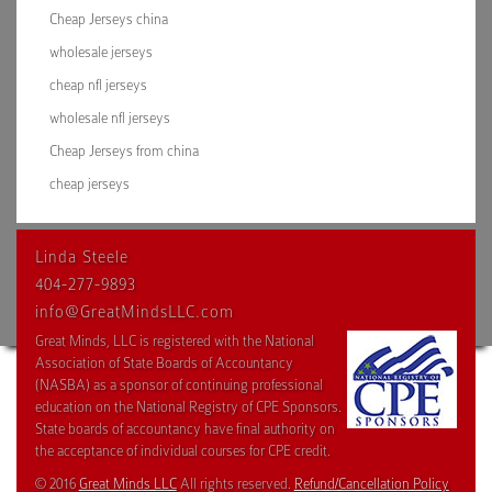
Cheap Jerseys china
wholesale jerseys
cheap nfl jerseys
wholesale nfl jerseys
Cheap Jerseys from china
cheap jerseys
Linda Steele
404-277-9893
info@GreatMindsLLC.com
Great Minds, LLC is registered with the National
Association of State Boards of Accountancy
(NASBA) as a sponsor of continuing professional
education on the National Registry of CPE Sponsors.
State boards of accountancy have final authority on
the acceptance of individual courses for CPE credit.
© 2016
Great Minds LLC
All rights reserved.
Refund/Cancellation Policy