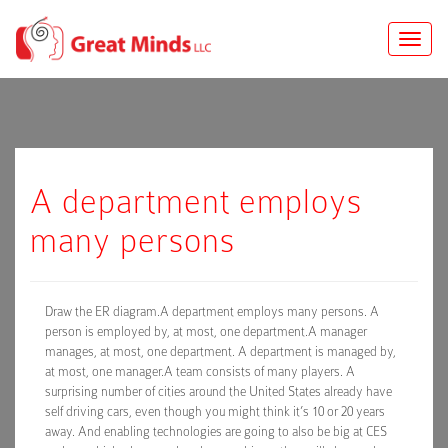
Toggle
naviga
A department employs
many persons
Draw the ER diagram.A department employs many persons. A
person is employed by, at most, one department.A manager
manages, at most, one department. A department is managed by,
at most, one manager.A team consists of many players. A
surprising number of cities around the United States already have
self driving cars, even though you might think it’s 10 or 20 years
away. And enabling technologies are going to also be big at CES