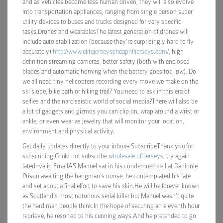
and as vehicles become less human driven, they will also evolve
into transportation appliances, ranging from single person super
utility devices to buses and trucks designed for very specific
tasks.Drones and wearablesThe latest generation of drones will
include auto stabilization (because they’re surprisingly hard to fly
accurately)
http://www.elitejerseyscheapnfljerseys.com/
, high
definition streaming cameras, better safety (both with enclosed
blades and automatic homing when the battery goes too low). Do
we all need tiny helicopters recording every move we make on the
ski slope, bike path or hiking trail? You need to ask in this era of
selfies and the narcissistic world of social media?There will also be
a lot of gadgets and gizmos you can clip on, wrap around a wrist or
ankle, or even wear as jewelry that will monitor your location,
environment and physical activity.
Get daily updates directly to your inbox+ SubscribeThank you for
subscribing!Could not subscribe
wholesale nfl jerseys
, try again
laterInvalid EmailAS Manuel sat in his condemned cell at Barlinnie
Prison awaiting the hangman’s noose, he contemplated his fate
and set about a final effort to save his skin.He will be forever known
as Scotland’s most notorious serial killer but Manuel wasn’t quite
the hard man people think.In the hope of securing an eleventh hour
reprieve, he resorted to his cunning ways.And he pretended to go