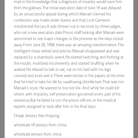
mad in the knowledge that a diagnosis of insanity would save him
from the gallows.The initial execution date of June 19 was delayed
by an unsuccessful appeal during which Manuel claimed his
confession was made under duress and that Lord Cameron
misdirected the jury.It was thrown out in seconds by three judges,
who set a new execution date.Prison staff looking after Manuel were
astonished to see major changes in the prisoner as the days ticked
away.From June 20, 1958, there was an amazing transformation.The
intelligent sharp witted and precise Manuel disappeared and was
replaced by a shambolic wreck.He started twitching and frothing at
the mouth, mumbled incoherently and started shuffling when he
walked.He refused to talk or eat, sat on his bed with his legs
crossed and even wet it.There were stories in the papers at the time
that he tried to take his life by swallowing disinfectant.That was not
Manuel’s style. He wanted to live not die. And while he could kill
others with impunity, self preservation governed every part of his
existence.But he failed to con the prison officers or the medical
experts assigned to look after him in his final days.
Cheap Jerseys free shipping
wholesale nfl jerseys from china
wholesale jerseys from china