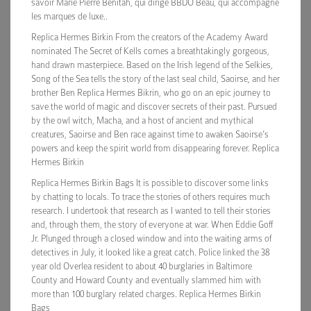
savoir Marie Pierre Benitah, qui dirige BBDO Beau, qui accompagne
les marques de luxe..
Replica Hermes Birkin From the creators of the Academy Award
nominated The Secret of Kells comes a breathtakingly gorgeous,
hand drawn masterpiece. Based on the Irish legend of the Selkies,
Song of the Sea tells the story of the last seal child, Saoirse, and her
brother Ben Replica Hermes Bikrin, who go on an epic journey to
save the world of magic and discover secrets of their past. Pursued
by the owl witch, Macha, and a host of ancient and mythical
creatures, Saoirse and Ben race against time to awaken Saoirse’s
powers and keep the spirit world from disappearing forever. Replica
Hermes Birkin
Replica Hermes Birkin Bags It is possible to discover some links
by chatting to locals. To trace the stories of others requires much
research. I undertook that research as I wanted to tell their stories
and, through them, the story of everyone at war. When Eddie Goff
Jr. Plunged through a closed window and into the waiting arms of
detectives in July, it looked like a great catch. Police linked the 38
year old Overlea resident to about 40 burglaries in Baltimore
County and Howard County and eventually slammed him with
more than 100 burglary related charges. Replica Hermes Birkin
Bags