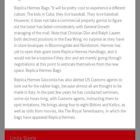
Replica Hermes Bags “It will be pretty cool to experience a different
culture. The kids in Cuba, they live baseball. They love baseball.
However, it does not take a commercial property genius to figure
out the luster has faded considerably with General Growth
managing of the mall. Note that Christian Dior and Ralph Lauren
both declined positions in the Ewa Wing, no surprise as they have
in store boutiques in Bloomingdale and Nordstrom. Hermes has
yet to open their giant store Replica Hermes Handbags, and it
would not be a surprise if they don and are merely going through
negotiations at this point to extricate themselves from the new
space. Replica Hermes Bags
Replica Hermes Gioconda has also alerted US Customs agents to
look out for the rubber bags, because almost all are thought to be
made in Italy. In the past few years he has conducted seminars,
some six hours long, with Customs agents, instructing them to
spot imitations. He brings along four to eight Birkins and Kellys, as
well as stills from movies, like The Royal Tenenbaums, in which the
bags have appeared Replica Hermes.
Linda Steele