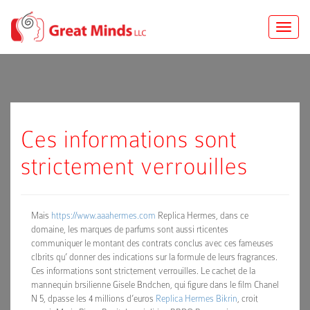
Toggle
naviga
Ces informations sont
strictement verrouilles
Mais
https://www.aaahermes.com
Replica Hermes, dans ce
domaine, les marques de parfums sont aussi rticentes
communiquer le montant des contrats conclus avec ces fameuses
clbrits qu’ donner des indications sur la formule de leurs fragrances.
Ces informations sont strictement verrouilles. Le cachet de la
mannequin brsilienne Gisele Bndchen, qui figure dans le film Chanel
N 5, dpasse les 4 millions d’euros
Replica Hermes Bikrin
, croit