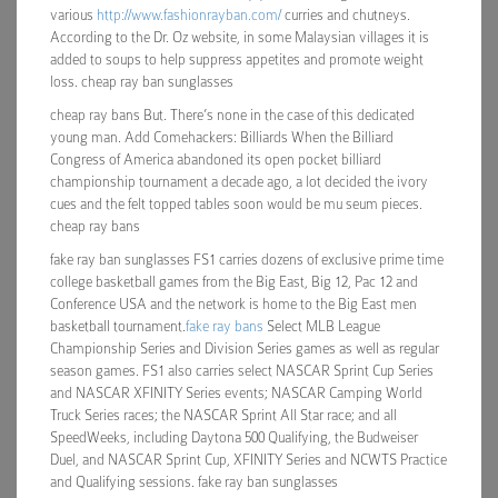
various
http://www.fashionrayban.com/
curries and chutneys.
According to the Dr. Oz website, in some Malaysian villages it is
added to soups to help suppress appetites and promote weight
loss. cheap ray ban sunglasses
cheap ray bans But. There’s none in the case of this dedicated
young man. Add Comehackers: Billiards When the Billiard
Congress of America abandoned its open pocket billiard
championship tournament a decade ago, a lot decided the ivory
cues and the felt topped tables soon would be mu seum pieces.
cheap ray bans
fake ray ban sunglasses FS1 carries dozens of exclusive prime time
college basketball games from the Big East, Big 12, Pac 12 and
Conference USA and the network is home to the Big East men
basketball tournament.
fake ray bans
Select MLB League
Championship Series and Division Series games as well as regular
season games. FS1 also carries select NASCAR Sprint Cup Series
and NASCAR XFINITY Series events; NASCAR Camping World
Truck Series races; the NASCAR Sprint All Star race; and all
SpeedWeeks, including Daytona 500 Qualifying, the Budweiser
Duel, and NASCAR Sprint Cup, XFINITY Series and NCWTS Practice
and Qualifying sessions. fake ray ban sunglasses