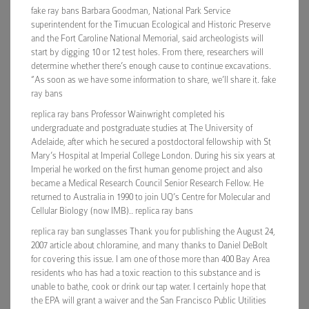
fake ray bans Barbara Goodman, National Park Service
superintendent for the Timucuan Ecological and Historic Preserve
and the Fort Caroline National Memorial, said archeologists will
start by digging 10 or 12 test holes. From there, researchers will
determine whether there’s enough cause to continue excavations.
“As soon as we have some information to share, we’ll share it. fake
ray bans
replica ray bans Professor Wainwright completed his
undergraduate and postgraduate studies at The University of
Adelaide, after which he secured a postdoctoral fellowship with St
Mary’s Hospital at Imperial College London. During his six years at
Imperial he worked on the first human genome project and also
became a Medical Research Council Senior Research Fellow. He
returned to Australia in 1990 to join UQ’s Centre for Molecular and
Cellular Biology (now IMB).. replica ray bans
replica ray ban sunglasses Thank you for publishing the August 24,
2007 article about chloramine, and many thanks to Daniel DeBolt
for covering this issue. I am one of those more than 400 Bay Area
residents who has had a toxic reaction to this substance and is
unable to bathe, cook or drink our tap water. I certainly hope that
the EPA will grant a waiver and the San Francisco Public Utilities