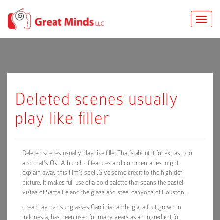
Toggle
naviga
Deleted scenes usually
play like filler
Deleted scenes usually play like filler.That’s about it for extras, too
and that’s OK. A bunch of features and commentaries might
explain away this film’s spell.Give some credit to the high def
picture. It makes full use of a bold palette that spans the pastel
vistas of Santa Fe and the glass and steel canyons of Houston.
cheap ray ban sunglasses Garcinia cambogia, a fruit grown in
Indonesia, has been used for many years as an ingredient for