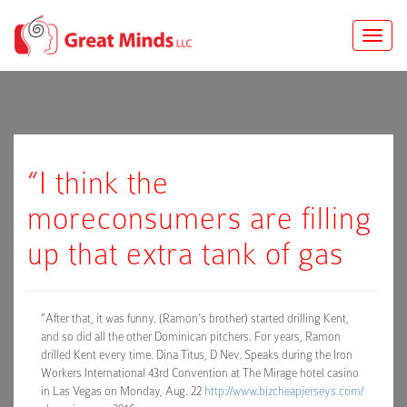
Toggle
naviga
“I think the
moreconsumers are filling
up that extra tank of gas
“After that, it was funny. (Ramon’s brother) started drilling Kent,
and so did all the other Dominican pitchers. For years, Ramon
drilled Kent every time. Dina Titus, D Nev. Speaks during the Iron
Workers International 43rd Convention at The Mirage hotel casino
in Las Vegas on Monday, Aug. 22
http://www.bizcheapjerseys.com/