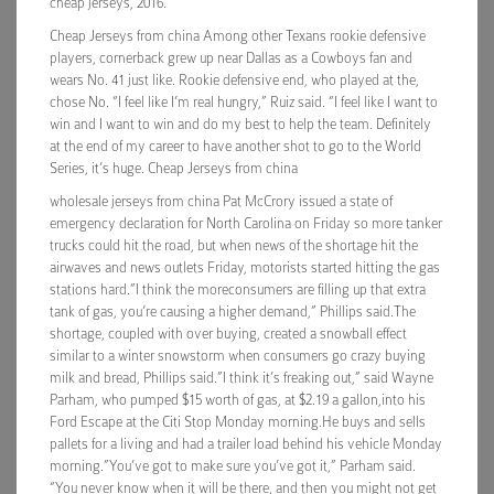
cheap jerseys, 2016.
Cheap Jerseys from china Among other Texans rookie defensive
players, cornerback grew up near Dallas as a Cowboys fan and
wears No. 41 just like. Rookie defensive end, who played at the,
chose No. “I feel like I’m real hungry,” Ruiz said. “I feel like I want to
win and I want to win and do my best to help the team. Definitely
at the end of my career to have another shot to go to the World
Series, it’s huge. Cheap Jerseys from china
wholesale jerseys from china Pat McCrory issued a state of
emergency declaration for North Carolina on Friday so more tanker
trucks could hit the road, but when news of the shortage hit the
airwaves and news outlets Friday, motorists started hitting the gas
stations hard.”I think the moreconsumers are filling up that extra
tank of gas, you’re causing a higher demand,” Phillips said.The
shortage, coupled with over buying, created a snowball effect
similar to a winter snowstorm when consumers go crazy buying
milk and bread, Phillips said.”I think it’s freaking out,” said Wayne
Parham, who pumped $15 worth of gas, at $2.19 a gallon,into his
Ford Escape at the Citi Stop Monday morning.He buys and sells
pallets for a living and had a trailer load behind his vehicle Monday
morning.”You’ve got to make sure you’ve got it,” Parham said.
“You never know when it will be there, and then you might not get