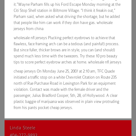
it.”Wayne Parham fills up his Ford Escape Monday morning at the
Citi Stop Shell station in Biltmore Village. “I think it freakin out,”
Parham said, when asked what driving the shortage, but he added
that people like him can work if they don have gas. wholesale
jerseys from china
wholesale nfl jerseys Plucking perfect eyebrows to achieve that
flawless, face framing arch can be a tedious (and painful!) process.
But since fuller, thicker brows are in style, you can (and should)
spend much less time with the tweezers. Try these 10 pro beauty
tips to score perfect eyebrow arches at home. wholesale nfl jerseys
cheap jerseys On Monday June 25, 2007 at 2:10 am, TFC Quade
initiated a traffic stop on a white Chevrolet Citation on Route 235
north of Rue Purchase Road in Lexington Park for an equipment
violation. Contact was made with the female driver and the
passenger, Julius Bradford Cooper, 5th, 28, of Hollywood. A clear
plastic baggie of marijuana was observed in plain view protruding
from his pants pocket cheap jerseys.
Linda Steele
404-277-9893