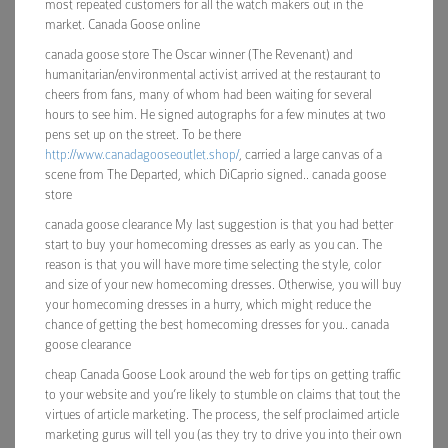
most repeated customers for all the watch makers out in the
market. Canada Goose online
canada goose store The Oscar winner (The Revenant) and
humanitarian/environmental activist arrived at the restaurant to
cheers from fans, many of whom had been waiting for several
hours to see him. He signed autographs for a few minutes at two
pens set up on the street. To be there
http://www.canadagooseoutlet.shop/
, carried a large canvas of a
scene from The Departed, which DiCaprio signed.. canada goose
store
canada goose clearance My last suggestion is that you had better
start to buy your homecoming dresses as early as you can. The
reason is that you will have more time selecting the style, color
and size of your new homecoming dresses. Otherwise, you will buy
your homecoming dresses in a hurry, which might reduce the
chance of getting the best homecoming dresses for you.. canada
goose clearance
cheap Canada Goose Look around the web for tips on getting traffic
to your website and you’re likely to stumble on claims that tout the
virtues of article marketing. The process, the self proclaimed article
marketing gurus will tell you (as they try to drive you into their own