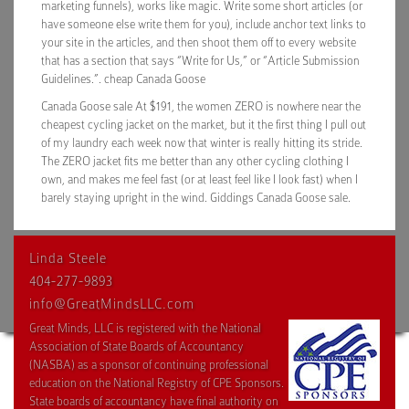
marketing funnels), works like magic. Write some short articles (or
have someone else write them for you), include anchor text links to
your site in the articles, and then shoot them off to every website
that has a section that says “Write for Us,” or “Article Submission
Guidelines.”. cheap Canada Goose
Canada Goose sale At $191, the women ZERO is nowhere near the
cheapest cycling jacket on the market, but it the first thing I pull out
of my laundry each week now that winter is really hitting its stride.
The ZERO jacket fits me better than any other cycling clothing I
own, and makes me feel fast (or at least feel like I look fast) when I
barely staying upright in the wind. Giddings Canada Goose sale.
Linda Steele
404-277-9893
info@GreatMindsLLC.com
Great Minds, LLC is registered with the National
Association of State Boards of Accountancy
(NASBA) as a sponsor of continuing professional
education on the National Registry of CPE Sponsors.
State boards of accountancy have final authority on