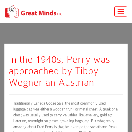
Toggle
naviga
In the 1940s, Perry was
approached by Tibby
Wegner an Austrian
Traditionally Canada Goose Sale, the most commonly used
luggage bag was either a wooden trunk or metal chest. A trunk or a
chest was usually used to carry valuables like jewellery, gold etc.
Later on, overnight suitcases, traveling bags, etc. But what really
amazing about Fred Perry is that he invented the sweatband. Yeah,