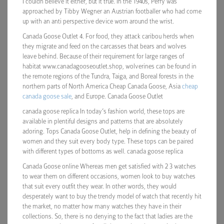
I couldn believe it either, but it true. In the 1940s, Perry was
approached by Tibby Wegner an Austrian footballer who had come
up with an anti perspective device worn around the wrist.
Canada Goose Outlet 4. For food, they attack caribou herds when
they migrate and feed on the carcasses that bears and wolves
leave behind. Because of their requirement for large ranges of
habitat www.canadagooseoutlet.shop, wolverines can be found in
the remote regions of the Tundra, Taiga, and Boreal forests in the
northern parts of North America Cheap Canada Goose, Asia
cheap
canada goose sale
, and Europe. Canada Goose Outlet
canada goose replica In today’s fashion world, these tops are
available in plentiful designs and patterns that are absolutely
adoring. Tops Canada Goose Outlet, help in defining the beauty of
women and they suit every body type. These tops can be paired
with different types of bottoms as well. canada goose replica
Canada Goose online Whereas men get satisfied with 2 3 watches
to wear them on different occasions, women look to buy watches
that suit every outfit they wear. In other words, they would
desperately want to buy the trendy model of watch that recently hit
the market, no matter how many watches they have in their
collections. So, there is no denying to the fact that ladies are the