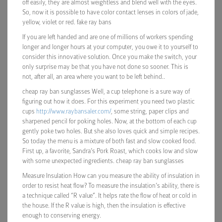
off easily, they are almost weightless and blend well with the eyes.
So, now it is possible to have color contact lenses in colors of jade,
yellow, violet or red. fake ray bans
If you are left handed and are one of millions of workers spending
longer and longer hours at your computer, you owe it to yourself to
consider this innovative solution. Once you make the switch, your
only surprise may be that you have not done so sooner. This is
not, after all, an area where you want to be left behind..
cheap ray ban sunglasses Well, a cup telephone is a sure way of
figuring out how it does. For this experiment you need two plastic
cups
http://www.raybansaler.com/
, some string, paper clips and
sharpened pencil for poking holes. Now, at the bottom of each cup
gently poke two holes. But she also loves quick and simple recipes.
So today the menu is a mixture of both fast and slow cooked food.
First up, a favorite, Sandra’s Pork Roast, which cooks low and slow
with some unexpected ingredients. cheap ray ban sunglasses
Measure Insulation How can you measure the ability of insulation in
order to resist heat flow? To measure the insulation’s ability, there is
a technique called “R value”. It helps rate the flow of heat or cold in
the house. If the R value is high, then the insulation is effective
enough to conserving energy.