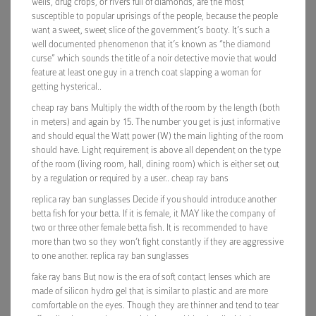
wells, drug crops, or rivers full of diamonds, are the most
susceptible to popular uprisings of the people, because the people
want a sweet, sweet slice of the government’s booty. It’s such a
well documented phenomenon that it’s known as “the diamond
curse” which sounds the title of a noir detective movie that would
feature at least one guy in a trench coat slapping a woman for
getting hysterical..
cheap ray bans Multiply the width of the room by the length (both
in meters) and again by 15. The number you get is just informative
and should equal the Watt power (W) the main lighting of the room
should have. Light requirement is above all dependent on the type
of the room (living room, hall, dining room) which is either set out
by a regulation or required by a user.. cheap ray bans
replica ray ban sunglasses Decide if you should introduce another
betta fish for your betta. If it is female, it MAY like the company of
two or three other female betta fish. It is recommended to have
more than two so they won’t fight constantly if they are aggressive
to one another. replica ray ban sunglasses
fake ray bans But now is the era of soft contact lenses which are
made of silicon hydro gel that is similar to plastic and are more
comfortable on the eyes. Though they are thinner and tend to tear