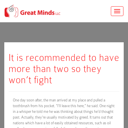
Toggle
naviga
It is recommended to have
more than two so they
won’t fight
One day soon after, the man arrived at my place and pulled a
toothbrush from his pocket. “I’ll leave this here,” he said. One night
in a whisper he told me he was thinking about things he’d thought
past. Actually, they’re usually motivated by greed. It turns out that
nations which have a lot of easily obtained resources, such as oil