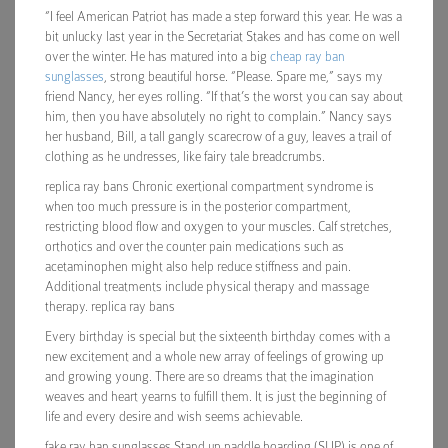
“I feel American Patriot has made a step forward this year. He was a
bit unlucky last year in the Secretariat Stakes and has come on well
over the winter. He has matured into a big
cheap ray ban
sunglasses
, strong beautiful horse. “Please. Spare me,” says my
friend Nancy, her eyes rolling. “If that’s the worst you can say about
him, then you have absolutely no right to complain.” Nancy says
her husband, Bill, a tall gangly scarecrow of a guy, leaves a trail of
clothing as he undresses, like fairy tale breadcrumbs.
replica ray bans Chronic exertional compartment syndrome is
when too much pressure is in the posterior compartment,
restricting blood flow and oxygen to your muscles. Calf stretches,
orthotics and over the counter pain medications such as
acetaminophen might also help reduce stiffness and pain.
Additional treatments include physical therapy and massage
therapy. replica ray bans
Every birthday is special but the sixteenth birthday comes with a
new excitement and a whole new array of feelings of growing up
and growing young. There are so dreams that the imagination
weaves and heart yearns to fulfill them. It is just the beginning of
life and every desire and wish seems achievable.
fake ray ban sunglasses Stand up paddle boarding (SUP) is one of