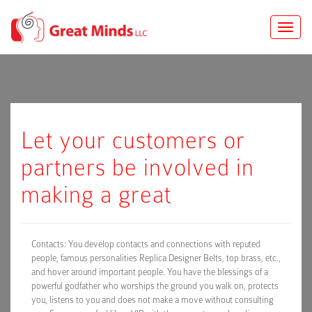
Toggle
naviga
Let your customers or
partners be involved in
making a great
Contacts: You develop contacts and connections with reputed
people, famous personalities Replica Designer Belts, top brass, etc.,
and hover around important people. You have the blessings of a
powerful godfather who worships the ground you walk on, protects
you, listens to you and does not make a move without consulting