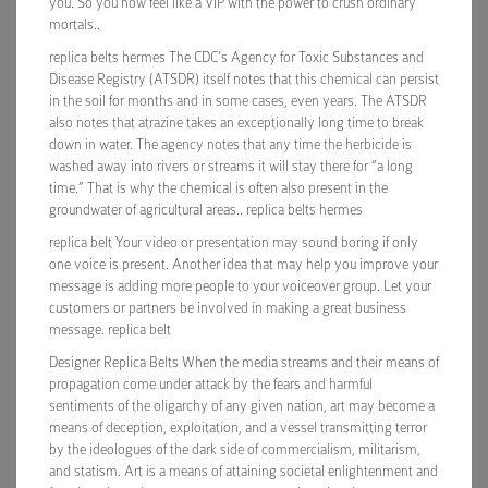
you. So you now feel like a VIP with the power to crush ordinary
mortals..
replica belts hermes The CDC’s Agency for Toxic Substances and
Disease Registry (ATSDR) itself notes that this chemical can persist
in the soil for months and in some cases, even years. The ATSDR
also notes that atrazine takes an exceptionally long time to break
down in water. The agency notes that any time the herbicide is
washed away into rivers or streams it will stay there for “a long
time.” That is why the chemical is often also present in the
groundwater of agricultural areas.. replica belts hermes
replica belt Your video or presentation may sound boring if only
one voice is present. Another idea that may help you improve your
message is adding more people to your voiceover group. Let your
customers or partners be involved in making a great business
message. replica belt
Designer Replica Belts When the media streams and their means of
propagation come under attack by the fears and harmful
sentiments of the oligarchy of any given nation, art may become a
means of deception, exploitation, and a vessel transmitting terror
by the ideologues of the dark side of commercialism, militarism,
and statism. Art is a means of attaining societal enlightenment and