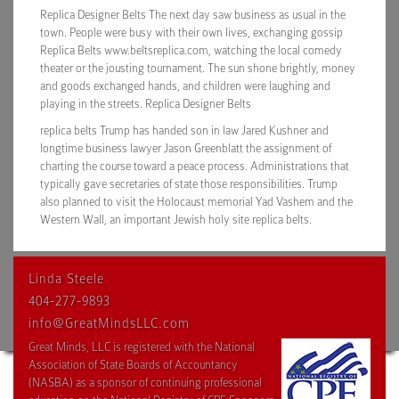
Replica Designer Belts The next day saw business as usual in the
town. People were busy with their own lives, exchanging gossip
Replica Belts www.beltsreplica.com, watching the local comedy
theater or the jousting tournament. The sun shone brightly, money
and goods exchanged hands, and children were laughing and
playing in the streets. Replica Designer Belts
replica belts Trump has handed son in law Jared Kushner and
longtime business lawyer Jason Greenblatt the assignment of
charting the course toward a peace process. Administrations that
typically gave secretaries of state those responsibilities. Trump
also planned to visit the Holocaust memorial Yad Vashem and the
Western Wall, an important Jewish holy site replica belts.
Linda Steele
404-277-9893
info@GreatMindsLLC.com
Great Minds, LLC is registered with the National
Association of State Boards of Accountancy
(NASBA) as a sponsor of continuing professional