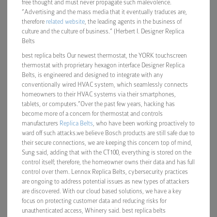
free thought and must never propagate such malevolence.
“Advertising and the mass media that it eventually traduces are,
therefore
related website
, the leading agents in the business of
culture and the culture of business.” (Herbert I. Designer Replica
Belts
best replica belts Our newest thermostat, the YORK touchscreen
thermostat with proprietary hexagon interface Designer Replica
Belts, is engineered and designed to integrate with any
conventionally wired HVAC system, which seamlessly connects
homeowners to their HVAC systems via their smartphones,
tablets, or computers.”Over the past few years, hacking has
become more of a concern for thermostat and controls
manufacturers
Replica Belts
, who have been working proactively to
ward off such attacks.we believe Bosch products are still safe due to
their secure connections, we are keeping this concern top of mind,
Sung said, adding that with the CT100, everything is stored on the
control itself; therefore, the homeowner owns their data and has full
control over them. Lennox Replica Belts, cybersecurity practices
are ongoing to address potential issues as new types of attackers
are discovered. With our cloud based solutions, we have a key
focus on protecting customer data and reducing risks for
unauthenticated access, Whinery said. best replica belts