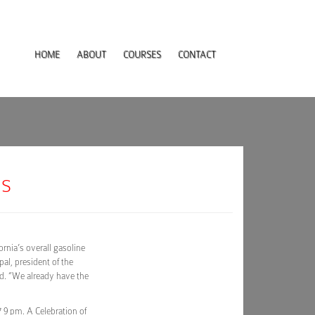
HOME
ABOUT
COURSES
CONTACT
es
ornia’s overall gasoline
pal, president of the
id. “We already have the
9 pm. A Celebration of