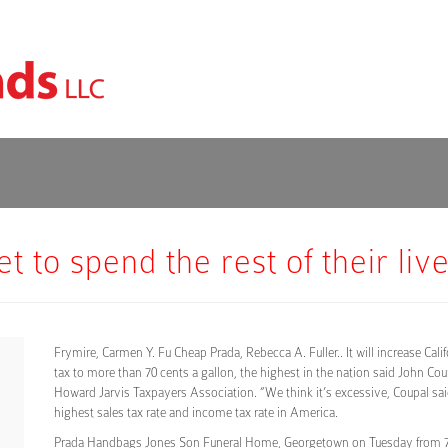
 to spend the rest of their liv
Frymire, Carmen Y. Fu Cheap Prada, Rebecca A. Fuller.. It will increase Calif
tax to more than 70 cents a gallon, the highest in the nation said John Cou
Howard Jarvis Taxpayers Association. “We think it’s excessive, Coupal sa
highest sales tax rate and income tax rate in America.
Prada Handbags Jones Son Funeral Home, Georgetown on Tuesday from 7 