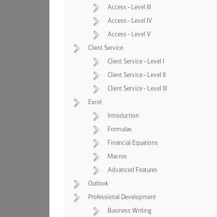
Access - Level III
Access - Level IV
Access - Level V
Client Service
Client Service - Level I
Client Service - Level II
Client Service - Level III
Excel
Introduction
Formulas
Financial Equations
Macros
Advanced Features
Outlook
Professional Development
Business Writing