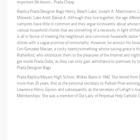
important life lesson.. Prada Cheap
Replica Prada Designer Bags Henry, Beach Lake; Joseph A. Mastroianni, L
Milewski, Lake Ariel; Danial A. Although they live together, the age differ
vampires have little in common and they argue incessantly about whose tur
various household chores that are something of a necessity in light of thei
is all in favour of meeting the neighbours and convinces housewife Jackie
dishes with a vague promise of immortality. However, he annoys his hous
Cori Gonzalez Macuer, a cocky twentysomething whose saving grace is tha
Rutherford, who introduces them to the pleasures of the Internet and nigh
get inside Prada Outle, as they can only gain admittance to premises by tac
Prada Designer Bags
Prada Replica Meyers High School, Wilkes Barre in 1942. She retired from 
more than 25 years, first as the personal secretary to Pulitzer Prize winnin
Lawrence Henry Gipson and subsequently as the secretary of Lehigh’s mu
Memberships: She was a member of Our Lady of Perpetual Help Catholic C