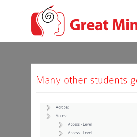
Many other students get
Acrobat
Access
Access - Level I
Access - Level II