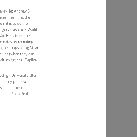
akeville; Andrew S.
ences mean that the
n it is to do the
r gory existence. Waititi
 Van Beek to do the
emates by recruiting
t he brings along Stuart
tclubs (when they can
it invitation).. Replica
Lehigh University after
g history professor
sic department.
hurch Prada Replica.