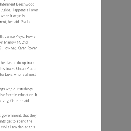
m. Interment Beechwood
outside. Happens all over
 when it actually
rent, he said. Prada
th, Janice Pleyo. Fowler
ilyn Marlow 14. 2nd
51; low net, Karen Royer
the classic dump truck
r his trucks Cheap Prada
ster Luke, who is almost
ngs with our students.
ve force in education. It
ivity, Osterer said..
is government, that they
ents get to spend the
, while I am denied this