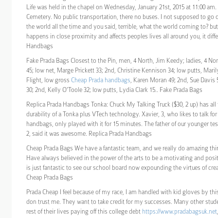
Life was held in the chapel on Wednesday, January 21st, 2015 at 11:00 a
Cemetery. No public transportation, there no buses. I not supposed to go 
the world all the time and you said, terrible, what the world coming to? but
happens in close proximity and affects peoples lives all around you, it diffe
Handbags
Fake Prada Bags Closest to the Pin, men, 4 North, Jim Keedy; ladies, 4 Nor
45; low net, Marge Prickett 33; 2nd, Christine Kennison 34; low putts, Mar
Flight, low gross
Cheap Prada handbags
, Karen Moran 49; 2nd, Sue Davis 
30; 2nd, Kelly O’Toole 32; low putts, Lydia Clark 15.. Fake Prada Bags
Replica Prada Handbags Tonka: Chuck My Talking Truck ($30, 2 up) has all 
durability of a Tonka plus VTech technology. Xavier, 3, who likes to talk fo
handbags, only played with it for 15 minutes. The father of our younger te
2, said it was awesome. Replica Prada Handbags
Cheap Prada Bags We have a fantastic team, and we really do amazing thi
Have always believed in the power of the arts to be a motivating and positi
is just fantastic to see our school board now expounding the virtues of creat
Cheap Prada Bags
Prada Cheap I feel because of my race, I am handled with kid gloves by th
don trust me. They want to take credit for my successes. Many other stud
rest of their lives paying off this college debt
https://www.pradabagsuk.net