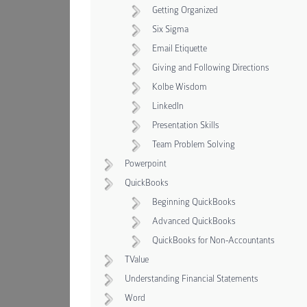
Getting Organized
Six Sigma
Email Etiquette
Giving and Following Directions
Kolbe Wisdom
LinkedIn
Presentation Skills
Team Problem Solving
Powerpoint
QuickBooks
Beginning QuickBooks
Advanced QuickBooks
QuickBooks for Non-Accountants
TValue
Understanding Financial Statements
Word