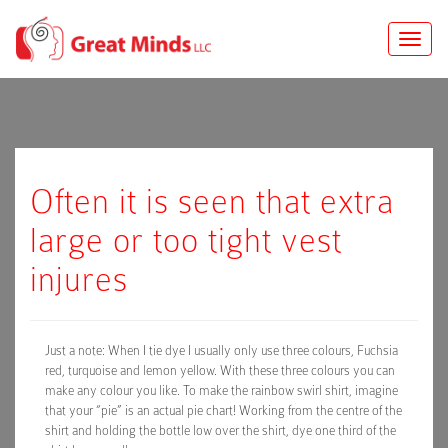
Toggle
naviga
Often it is seen that extra
large or too tight vest
injures
Just a note: When I tie dye I usually only use three colours, Fuchsia
red, turquoise and lemon yellow. With these three colours you can
make any colour you like. To make the rainbow swirl shirt, imagine
that your “pie” is an actual pie chart! Working from the centre of the
shirt and holding the bottle low over the shirt, dye one third of the