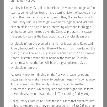
shirt lemon yellow.
wholesale jerseys Be able to have it in this venue and to get all four
team together, all four teams have a terrific history of basketball not
just in their programs but against eachother, Niagara head coach
Chris Casey said. Is great to get everybody together and kick this
season off. Is also sure to be an interesting afternoon for Reggie
Witherspoon after he took over the Canisius program this season,
he spent 15 years as the head coach at UB.. wholesale jerseys
wholesale nfl jerseys Wanted a name that is authentic, Eales said.
A very traditional name, but there will be so much more (about the
brand) that will be led by our fans as we ramp up to 2017. However,
Sports Illustrated reported the name of the team on Thursday,
which means that the icon will be the big surprise on July 7..
wholesale nfl jerseys
As we all know from driving on the freeway, broader lanes and
better sightlines make it easier to push on the gas with confidence.
And at some point, the county is likely to standardize the
problematic issue of which way stop and yield signs should face:
toward driveways or toward the trail. This coming Friday, Aug.
Cheap Jerseys from china It was those qualities that endeared him
to his teammates once they got to be around the 6 10, 245 pounder