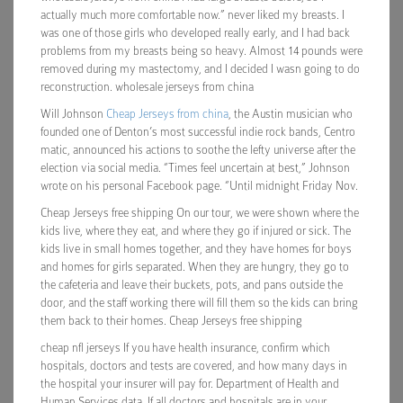
actually much more comfortable now.” never liked my breasts. I
was one of those girls who developed really early, and I had back
problems from my breasts being so heavy. Almost 14 pounds were
removed during my mastectomy, and I decided I wasn going to do
reconstruction. wholesale jerseys from china
Will Johnson
Cheap Jerseys from china
, the Austin musician who
founded one of Denton’s most successful indie rock bands, Centro
matic, announced his actions to soothe the lefty universe after the
election via social media. “Times feel uncertain at best,” Johnson
wrote on his personal Facebook page. “Until midnight Friday Nov.
Cheap Jerseys free shipping On our tour, we were shown where the
kids live, where they eat, and where they go if injured or sick. The
kids live in small homes together, and they have homes for boys
and homes for girls separated. When they are hungry, they go to
the cafeteria and leave their buckets, pots, and pans outside the
door, and the staff working there will fill them so the kids can bring
them back to their homes. Cheap Jerseys free shipping
cheap nfl jerseys If you have health insurance, confirm which
hospitals, doctors and tests are covered, and how many days in
the hospital your insurer will pay for. Department of Health and
Human Services data. If all doctors and hospitals are in your