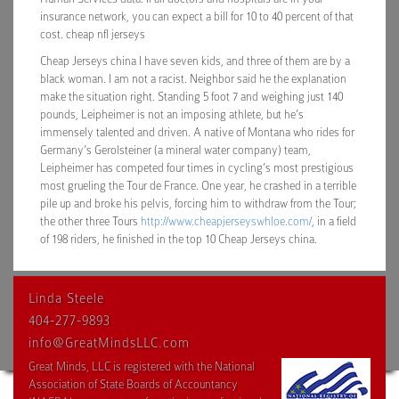
insurance network, you can expect a bill for 10 to 40 percent of that
cost. cheap nfl jerseys
Cheap Jerseys china I have seven kids, and three of them are by a
black woman. I am not a racist. Neighbor said he the explanation
make the situation right. Standing 5 foot 7 and weighing just 140
pounds, Leipheimer is not an imposing athlete, but he’s
immensely talented and driven. A native of Montana who rides for
Germany’s Gerolsteiner (a mineral water company) team,
Leipheimer has competed four times in cycling’s most prestigious
most grueling the Tour de France. One year, he crashed in a terrible
pile up and broke his pelvis, forcing him to withdraw from the Tour;
the other three Tours
http://www.cheapjerseyswhloe.com/
, in a field
of 198 riders, he finished in the top 10 Cheap Jerseys china.
Linda Steele
404-277-9893
info@GreatMindsLLC.com
Great Minds, LLC is registered with the National
Association of State Boards of Accountancy