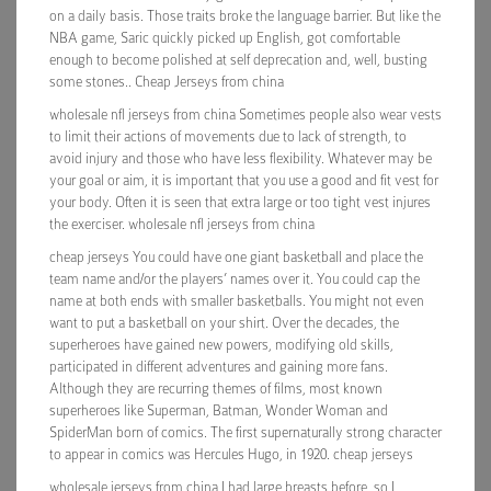
on a daily basis. Those traits broke the language barrier. But like the
NBA game, Saric quickly picked up English, got comfortable
enough to become polished at self deprecation and, well, busting
some stones.. Cheap Jerseys from china
wholesale nfl jerseys from china Sometimes people also wear vests
to limit their actions of movements due to lack of strength, to
avoid injury and those who have less flexibility. Whatever may be
your goal or aim, it is important that you use a good and fit vest for
your body. Often it is seen that extra large or too tight vest injures
the exerciser. wholesale nfl jerseys from china
cheap jerseys You could have one giant basketball and place the
team name and/or the players’ names over it. You could cap the
name at both ends with smaller basketballs. You might not even
want to put a basketball on your shirt. Over the decades, the
superheroes have gained new powers, modifying old skills,
participated in different adventures and gaining more fans.
Although they are recurring themes of films, most known
superheroes like Superman, Batman, Wonder Woman and
SpiderMan born of comics. The first supernaturally strong character
to appear in comics was Hercules Hugo, in 1920. cheap jerseys
wholesale jerseys from china I had large breasts before, so I