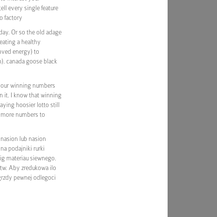
ll every single feature
to factory
day. Or so the old adage
 eating a healthy
oved energy) to
n). canada goose black
 your winning numbers
n it. I know that winning
aying hoosier lotto still
e more numbers to
nasion lub nasion
na podajniki rurki
big materiau siewnego.
ortw. Aby zredukowa ilo
grzdy pewnej odlegoci