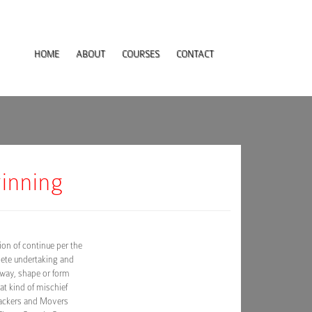
HOME
ABOUT
COURSES
CONTACT
winning
on of continue per the
lete undertaking and
 way, shape or form
at kind of mischief
Packers and Movers