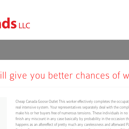
till give you better chances of 
Cheap Canada Goose Outlet This worker effectively completes the occupati
real intensive system. Your representatives separately deal with the comp
make his or her buyers free of numerous tensions. These individuals in no
finish any miscount in any case basically by probability in the occasion th
happens as an aftereffect of pretty much any carelessness and afterward 