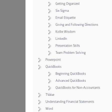
Getting Organized
Six Sigma
Email Etiquette
Giving and Following Directions
Kolbe Wisdom
LinkedIn
Presentation Skills
Team Problem Solving
Powerpoint
QuickBooks
Beginning QuickBooks
Advanced QuickBooks
QuickBooks for Non-Accountants
TValue
Understanding Financial Statements
Word