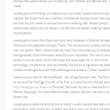
Pashan Pune associations you should pay only Packers and Movers Bill.
Outlet
canada goose First thing you need to do is to Cheap Canada Goose locate 
supplier. No doubt there are a number of wholesale Canada Goose Sale suppl
services but one needs to ensure that one is working with reliable people.
warehouses where you can always visit and see the jewelry making suppli
canada goose
canada goose store And there are many best therapies in Mumbai for regres
Transpersonal regression therapy Thane. The unconscious wisdom will t
that you ignore. Often, people seek the help of an individual psychotherapi
the signatures of the individuals were the most important. One had to be a
access to the accounts of the individual and wean away his or her money. 
technology, smartphone, and the internet, the physical signature has paled
canada canada goose outlet https://www.goosecanada.ca Cheap Canada G
Canada Goose sale On Sentinel Beach, Jak can get 8 power cells. The first
to shove a Flut Flut Egg of a cliff, a Flut Flut is a type of bird in the Jak and
https://www.goosecanada.ca/
Universe. Secondly he has to clear the Eco 
Pelican droppings, the same Pelican steals a power cell from Jak which he
Goose sale
canada goose outlet toronto factory In today’s world, people take daily a
information, their minds are crowded, and that is why you need to be able 