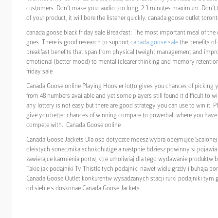
customers. Don’t make your audio too long, 2 3 minutes maximum. Don’t te
of your product, it will bore the listener quickly. canada goose outlet toron
canada goose black friday sale Breakfast: The most important meal of the 
goes. There is good research to support
canada goose sale
the benefits of
breakfast benefits that span from physical (weight management and impr
emotional (better mood) to mental (clearer thinking and memory retentio
friday sale
Canada Goose online Playing Hoosier lotto gives you chances of picking
from 48 numbers available and yet some players still found it difficult to wi
any lottery is not easy but there are good strategy you can use to win it. Pl
give you better chances of winning compare to powerball where you hav
compete with.. Canada Goose online
Canada Goose Jackets Dla osb dotyczce moesz wybra obejmujce Scalonej 
oleistych sonecznika schokohutige a nastpnie bdziesz powinny si pojawia 
zawierajce karmienia portw, ktre umoliwiaj dla tego wydawanie produktw 
Takie jak podajniki Tv Thistle tych podajniki nawet wielu grzdy i buhaja p
Canada Goose Outlet konkurentw wysadzanych stacji rurki podajniki tym 
od siebie s doskonae Canada Goose Jackets.