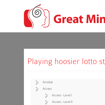
Playing hoosier lotto s
Acrobat
Access
Access - Level I
Access - Level II