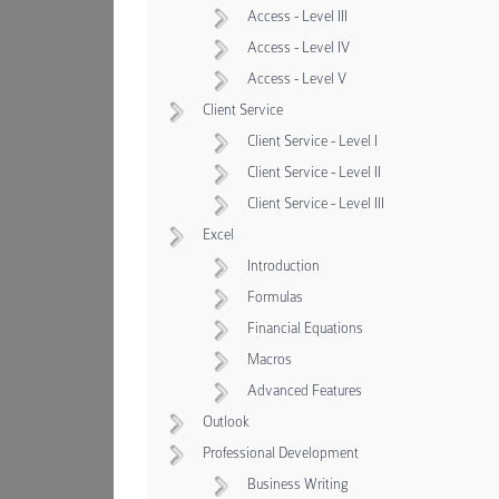
Access - Level III
Access - Level IV
Access - Level V
Client Service
Client Service - Level I
Client Service - Level II
Client Service - Level III
Excel
Introduction
Formulas
Financial Equations
Macros
Advanced Features
Outlook
Professional Development
Business Writing