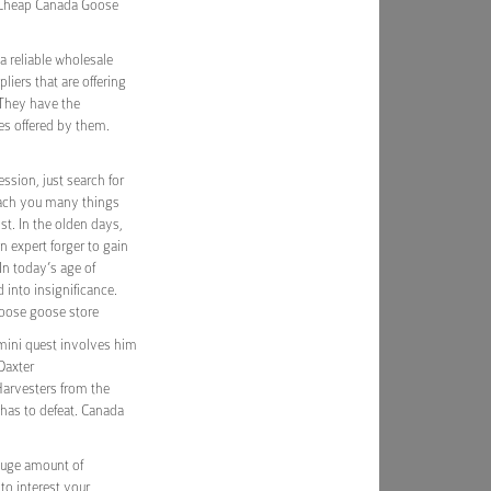
. Cheap Canada Goose
a reliable wholesale
iers that are offering
 They have the
es offered by them.
sion, just search for
each you many things
st. In the olden days,
n expert forger to gain
In today’s age of
 into insignificance.
oose goose store
 mini quest involves him
 Daxter
Harvesters from the
 has to defeat. Canada
 huge amount of
to interest your