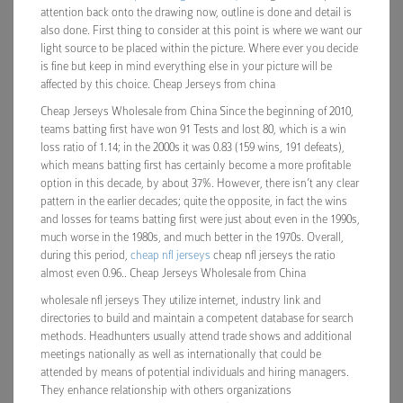
attention back onto the drawing now, outline is done and detail is
also done. First thing to consider at this point is where we want our
light source to be placed within the picture. Where ever you decide
is fine but keep in mind everything else in your picture will be
affected by this choice. Cheap Jerseys from china
Cheap Jerseys Wholesale from China Since the beginning of 2010,
teams batting first have won 91 Tests and lost 80, which is a win
loss ratio of 1.14; in the 2000s it was 0.83 (159 wins, 191 defeats),
which means batting first has certainly become a more profitable
option in this decade, by about 37%. However, there isn’t any clear
pattern in the earlier decades; quite the opposite, in fact the wins
and losses for teams batting first were just about even in the 1990s,
much worse in the 1980s, and much better in the 1970s. Overall,
during this period,
cheap nfl jerseys
cheap nfl jerseys the ratio
almost even 0.96.. Cheap Jerseys Wholesale from China
wholesale nfl jerseys They utilize internet, industry link and
directories to build and maintain a competent database for search
methods. Headhunters usually attend trade shows and additional
meetings nationally as well as internationally that could be
attended by means of potential individuals and hiring managers.
They enhance relationship with others organizations