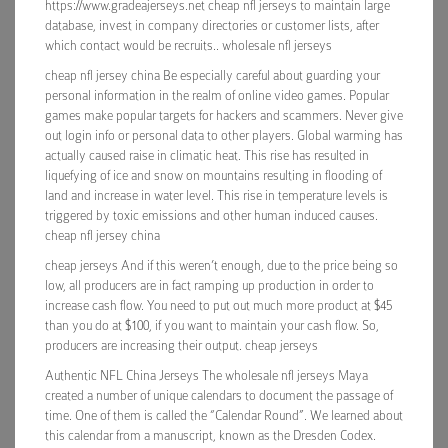
https://www.gradeajerseys.net cheap nfl jerseys to maintain large
database, invest in company directories or customer lists, after
which contact would be recruits.. wholesale nfl jerseys
cheap nfl jersey china Be especially careful about guarding your
personal information in the realm of online video games. Popular
games make popular targets for hackers and scammers. Never give
out login info or personal data to other players. Global warming has
actually caused raise in climatic heat. This rise has resulted in
liquefying of ice and snow on mountains resulting in flooding of
land and increase in water level. This rise in temperature levels is
triggered by toxic emissions and other human induced causes.
cheap nfl jersey china
cheap jerseys And if this weren’t enough, due to the price being so
low, all producers are in fact ramping up production in order to
increase cash flow. You need to put out much more product at $45
than you do at $100, if you want to maintain your cash flow. So,
producers are increasing their output. cheap jerseys
Authentic NFL China Jerseys The wholesale nfl jerseys Maya
created a number of unique calendars to document the passage of
time. One of them is called the “Calendar Round”. We learned about
this calendar from a manuscript, known as the Dresden Codex.