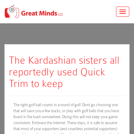
Toggle
naviga
The Kardashian sisters all
reportedly used Quick
Trim to keep
The right golf ball counts in a round of golf. Dont go choosing one
that will save you a few bucks, or play with golf balls that you have
found in the bush somewhere. Doing this will not keep your game
consistent. Embrace the internet. These days, it is safe to assume
that most of your supporters (and countless potential supporters)