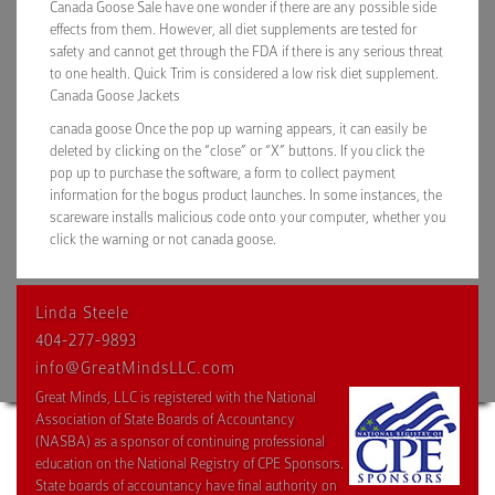
Canada Goose Sale have one wonder if there are any possible side
effects from them. However, all diet supplements are tested for
safety and cannot get through the FDA if there is any serious threat
to one health. Quick Trim is considered a low risk diet supplement.
Canada Goose Jackets
canada goose Once the pop up warning appears, it can easily be
deleted by clicking on the “close” or “X” buttons. If you click the
pop up to purchase the software, a form to collect payment
information for the bogus product launches. In some instances, the
scareware installs malicious code onto your computer, whether you
click the warning or not canada goose.
Linda Steele
404-277-9893
info@GreatMindsLLC.com
Great Minds, LLC is registered with the National
Association of State Boards of Accountancy
(NASBA) as a sponsor of continuing professional
education on the National Registry of CPE Sponsors.
State boards of accountancy have final authority on