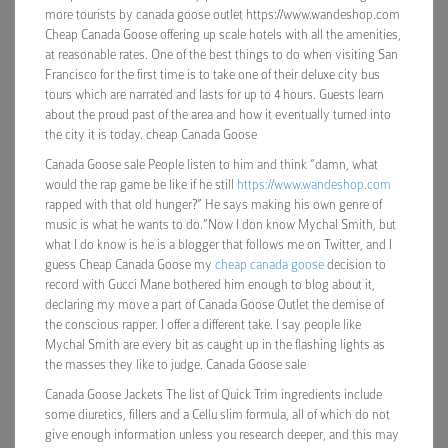
more tourists by canada goose outlet https://www.wandeshop.com
Cheap Canada Goose offering up scale hotels with all the amenities,
at reasonable rates. One of the best things to do when visiting San
Francisco for the first time is to take one of their deluxe city bus
tours which are narrated and lasts for up to 4 hours. Guests learn
about the proud past of the area and how it eventually turned into
the city it is today. cheap Canada Goose
Canada Goose sale People listen to him and think “damn, what
would the rap game be like if he still
https://www.wandeshop.com
rapped with that old hunger?” He says making his own genre of
music is what he wants to do.”Now I don know Mychal Smith, but
what I do know is he is a blogger that follows me on Twitter, and I
guess Cheap Canada Goose my
cheap canada goose
decision to
record with Gucci Mane bothered him enough to blog about it,
declaring my move a part of Canada Goose Outlet the demise of
the conscious rapper. I offer a different take. I say people like
Mychal Smith are every bit as caught up in the flashing lights as
the masses they like to judge. Canada Goose sale
Canada Goose Jackets The list of Quick Trim ingredients include
some diuretics, fillers and a Cellu slim formula, all of which do not
give enough information unless you research deeper, and this may