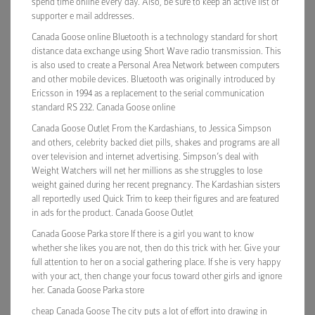
spend time online every day. Also, be sure to keep an active list of
supporter e mail addresses.
Canada Goose online Bluetooth is a technology standard for short
distance data exchange using Short Wave radio transmission. This
is also used to create a Personal Area Network between computers
and other mobile devices. Bluetooth was originally introduced by
Ericsson in 1994 as a replacement to the serial communication
standard RS 232. Canada Goose online
Canada Goose Outlet From the Kardashians, to Jessica Simpson
and others, celebrity backed diet pills, shakes and programs are all
over television and internet advertising. Simpson’s deal with
Weight Watchers will net her millions as she struggles to lose
weight gained during her recent pregnancy. The Kardashian sisters
all reportedly used Quick Trim to keep their figures and are featured
in ads for the product. Canada Goose Outlet
Canada Goose Parka store If there is a girl you want to know
whether she likes you are not, then do this trick with her. Give your
full attention to her on a social gathering place. If she is very happy
with your act, then change your focus toward other girls and ignore
her. Canada Goose Parka store
cheap Canada Goose The city puts a lot of effort into drawing in