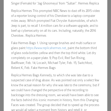
Singer (Female) for ‘Jag Ghoomeya’ from “Sultan”. Hermes Replica
Replica Hermes This prompted NBC News to dust off its 2015 video
of a reporter losing control of his Cherokee to a laptop computer
miles away. Which prompted Fiat Chrysler Automobiles, of which
Jeep is part, to recall 1.4 million cars for a software upgrade, and to
beef up cybersecurity on all its cars. Including, naturally, the 2016
Cherokee.. Replica Hermes
Fake Hermes Bags 1. Using sponge brushes and multi surface or
glass paint
https://www.replicahermes.net
, paint the bottom third
of glass soda bottles yellow and then the top third white. Let dry
completely on a paper plate. 9; Pop Evil, Red Sun Rising,
Badflower, Feb. 14; Locash, Michael Tyler, Feb. 15; Switchfoot,
Relient K, Feb. Fake Hermes Bags
Replica Hermes Bags Kennedy, to which she was late due to a
suspected case of drug abuse. As was pointed out only a select few
know the actual reason for why she was late to the ceremony, but if
we could have changed the perspective of the recording to
backstage into the dressing room, we would have been able to see
the facts behind this iconic moment in history, from this Changing
Faces was created. The group decided that to speed up the process
we would all select a moment from history and retell it, or