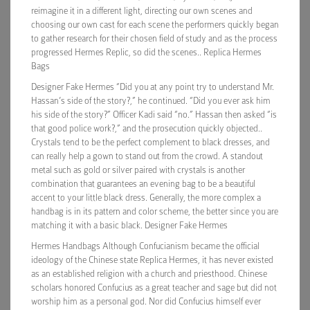
reimagine it in a different light, directing our own scenes and
choosing our own cast for each scene the performers quickly began
to gather research for their chosen field of study and as the process
progressed Hermes Replic, so did the scenes.. Replica Hermes
Bags
Designer Fake Hermes “Did you at any point try to understand Mr.
Hassan’s side of the story?,” he continued. “Did you ever ask him
his side of the story?” Officer Kadi said “no.” Hassan then asked “is
that good police work?,” and the prosecution quickly objected..
Crystals tend to be the perfect complement to black dresses, and
can really help a gown to stand out from the crowd. A standout
metal such as gold or silver paired with crystals is another
combination that guarantees an evening bag to be a beautiful
accent to your little black dress. Generally, the more complex a
handbag is in its pattern and color scheme, the better since you are
matching it with a basic black. Designer Fake Hermes
Hermes Handbags Although Confucianism became the official
ideology of the Chinese state Replica Hermes, it has never existed
as an established religion with a church and priesthood. Chinese
scholars honored Confucius as a great teacher and sage but did not
worship him as a personal god. Nor did Confucius himself ever