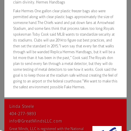
claim divinity. Hermes Handbags
Fake Hermes One gallon clear plastic freezer bags also were
permitted along with clear plastic bags approximately the size of
someone hand.The Chiefs wand and pat down fans at Arrowhead
Stadium, and some fans think that process takes too long.Royals
spokesman Toby Cook said MLB wants to standardize security at
its stadiums. Clubs will use 2014 to figure out best practices, and
then set the standard in 2015.”I won say that every fan that walks
through will be wanded Replica Hermes Handbags, but it will be a
lot more than it has been in the past,” Cook said.The Royals don
plan to send every fan through a metal detector, but they will do
some testing of metal detectors to see how it works. Cook said the
goal is to keep those at the stadium safe without creating the feel of
going to an airport or the federal courthouse.”We want to make this
the safest environment possible Fake Hermes.
Linda Steele
404-277-9893
info@GreatMindsLLC.com
Great Minds, LLC is registered with the National