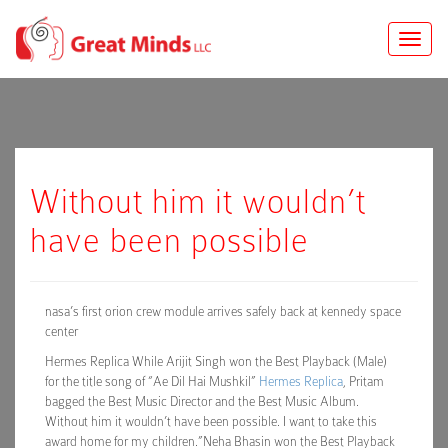
Toggle
naviga
Without him it wouldn’t
have been possible
nasa’s first orion crew module arrives safely back at kennedy space
center
Hermes Replica While Arijit Singh won the Best Playback (Male)
for the title song of “Ae Dil Hai Mushkil”
Hermes Replica
, Pritam
bagged the Best Music Director and the Best Music Album.
Without him it wouldn’t have been possible. I want to take this
award home for my children.”Neha Bhasin won the Best Playback